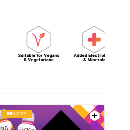
uitable for Vegans
Added Electrolytes
Halal Ce
& Vegetarians
& Minerals
& App
INDUSTRY