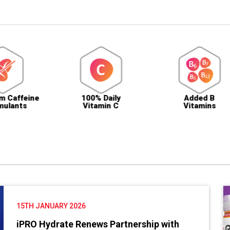
e
100% Daily
Added B
S
Vitamin C
Vitamins
15TH JANUARY 2026
iPRO Hydrate Renews Partnership with