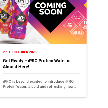
27TH OCTOBER 2025
Get Ready – iPRO Protein Water is
Almost Here!
iPRO is beyond excited to introduce iPRO
Protein Water, a bold and refreshing new
drink made for performance, recovery, and
everyday wellness. Available in two delicious
flavours, Peach & Ginger and Summer Fruits,
this 500ml bottle delivers 20g of collagen