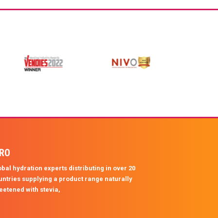
protein and supports healthy skin, hair, and
joints, making it the ultimate on-the-go
hydration for athletes, gym lovers, and
anyone ready to level up their wellness
routine.
PRO
bal hydration experts distributing in over 20
untries supplying a product range naturally
eetened with stevia,