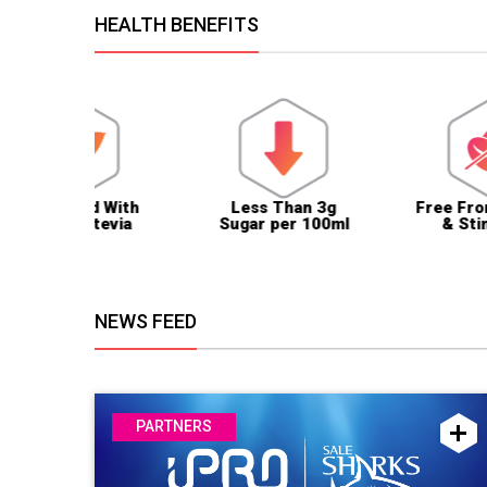
HEALTH BENEFITS
ed With
Less Than 3g
Free From Caffein
 Stevia
Sugar per 100ml
& Stimulants
NEWS FEED
PARTNERS