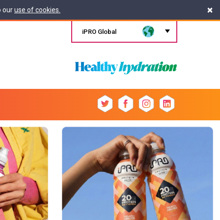
×
o our
use of cookies.
iPRO Global