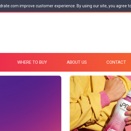
drate.com improve customer experience. By using our site, you agree t
WHERE TO BUY
ABOUT US
CONTACT