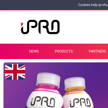
Cookies help iprohy
NEWS
PRODUCTS
PARTNERS