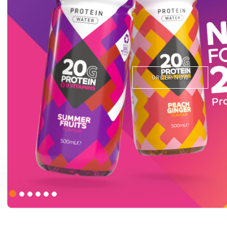
STORE FIN