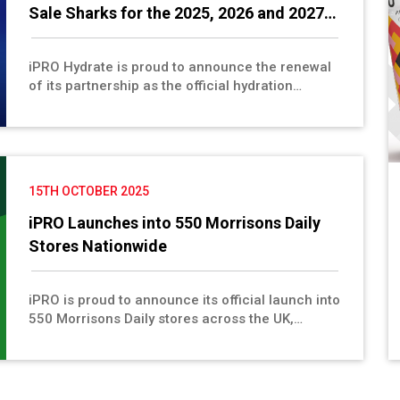
Sale Sharks for the 2025, 2026 and 2027
Seasons
iPRO Hydrate is proud to announce the renewal
of its partnership as the official hydration
sponsor of Sale Sharks Rugby for the 2026 and
2027 seasons, reaffirming a strong and
successful relationship built on shared values
of health, performance and sustainability. This
continued collaboration will see iPRO Hydrate
15TH OCTOBER 2025
providing healthy hydration to the Sharks’
players, supporting peak performance on the
iPRO Launches into 550 Morrisons Daily
field.
Stores Nationwide
iPRO is proud to announce its official launch into
550 Morrisons Daily stores across the UK,
marking another exciting step forward in the
brand’s mission to make healthy, functional
hydration more accessible to people on the go.