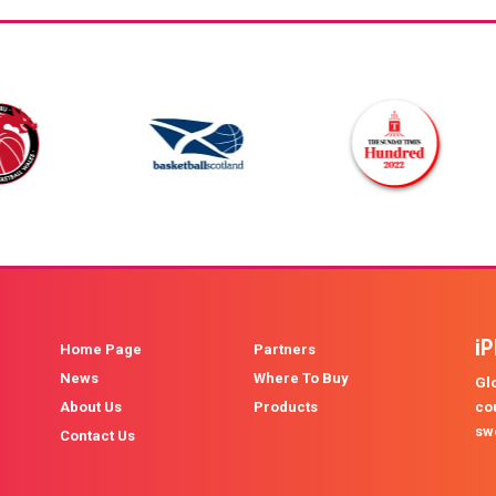
i
Home Page
Partners
News
Where To Buy
Glo
About Us
Products
co
sw
Contact Us