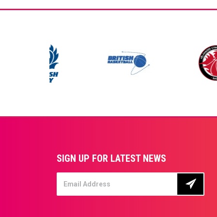
SIGN UP FOR LATEST NEWS