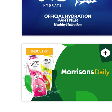
INDUSTRY