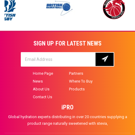
SIGN UP FOR LATEST NEWS
Home Page
Partners
News
Where To Buy
About Us
Products
Contact Us
iPRO
Global hydration experts distributing in over 20 countries supplying a
product range naturally sweetened with stevia,