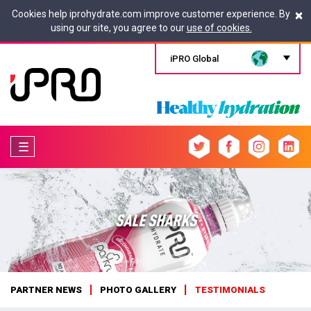
×
Cookies help iprohydrate.com improve customer experience. By
using our site, you agree to our
use of cookies.
iPRO Global
☰
SALE SHARKS
PARTNER NEWS
PHOTO GALLERY
TESTIMONIALS