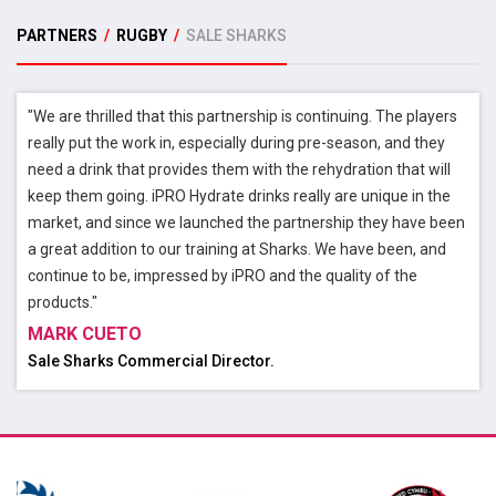
PARTNERS
/
RUGBY
/
SALE SHARKS
"We are thrilled that this partnership is continuing. The players
really put the work in, especially during pre-season, and they
need a drink that provides them with the rehydration that will
keep them going. iPRO Hydrate drinks really are unique in the
market, and since we launched the partnership they have been
a great addition to our training at Sharks. We have been, and
continue to be, impressed by iPRO and the quality of the
products."
MARK CUETO
Sale Sharks Commercial Director.