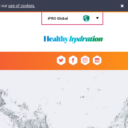
×
o our
use of cookies.
iPRO Global