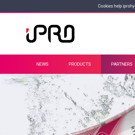
Cookies help iprohy
NEWS
PRODUCTS
PARTNERS