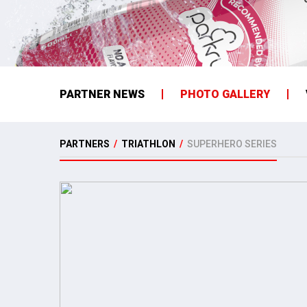
PARTNER NEWS
PHOTO GALLERY
PARTNERS
/
TRIATHLON
/
SUPERHERO SERIES