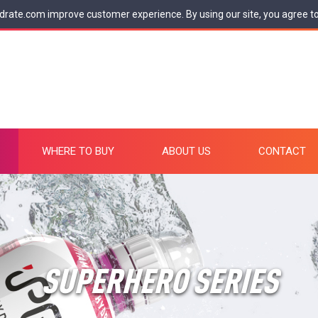
drate.com improve customer experience. By using our site, you agree t
WHERE TO BUY
ABOUT US
CONTACT
SUPERHERO SERIES