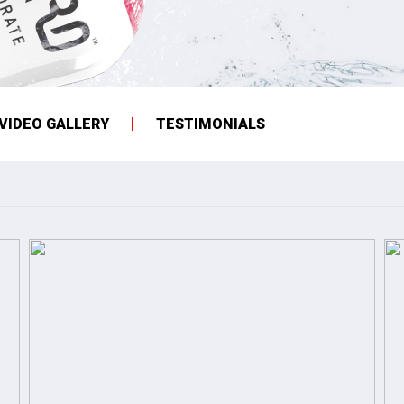
VIDEO GALLERY
TESTIMONIALS