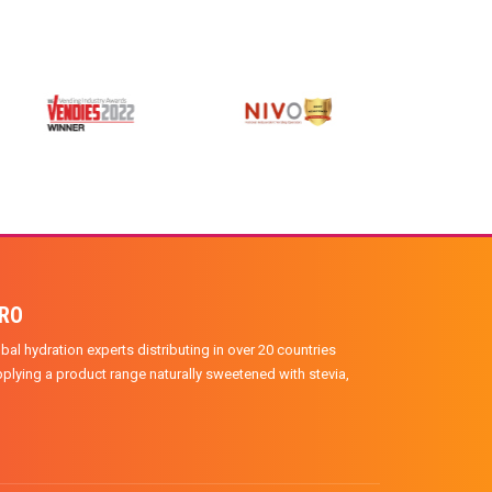
PRO
bal hydration experts distributing in over 20 countries
plying a product range naturally sweetened with stevia,