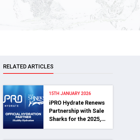
RELATED ARTICLES
15TH JANUARY 2026
iPRO Hydrate Renews
Partnership with Sale
Sharks for the 2025,
2026 and 2027
Seasons