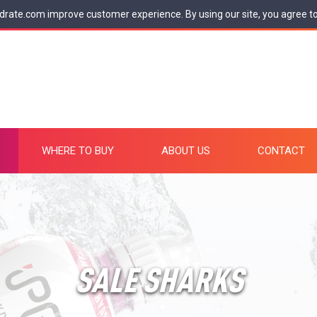
drate.com improve customer experience. By using our site, you agree t
WHERE TO BUY
ABOUT US
CONTACT
SALE SHARKS