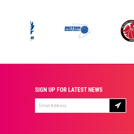
SIGN UP FOR LATEST NEWS