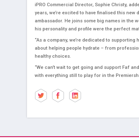
iPRO Commercial Director, Sophie Christy, adde
years, we’re excited to have finalised this new
ambassador. He joins some big names in the wor
his personality and profile were the perfect m
“As a company, we’re dedicated to supporting h
about helping people hydrate – from profession
healthy choices.
“We can’t wait to get going and support Faf a
with everything still to play for in the Premiersh