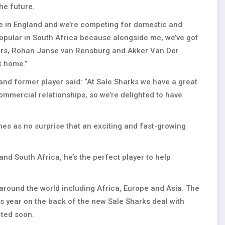
the future.
ase in England and we’re competing for domestic and
opular in South Africa because alongside me, we’ve got
hers, Rohan Janse van Rensburg and Akker Van Der
k home.”
nd former player said: “At Sale Sharks we have a great
mmercial relationships, so we’re delighted to have
omes as no surprise that an exciting and fast-growing
nd South Africa, he’s the perfect player to help
 around the world including Africa, Europe and Asia. The
his year on the back of the new Sale Sharks deal with
ted soon.