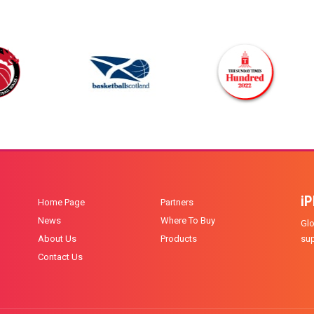
i
Home Page
Partners
News
Where To Buy
Glo
About Us
Products
sup
Contact Us