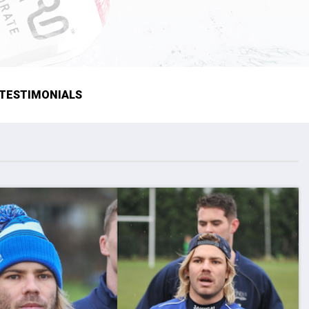
TESTIMONIALS