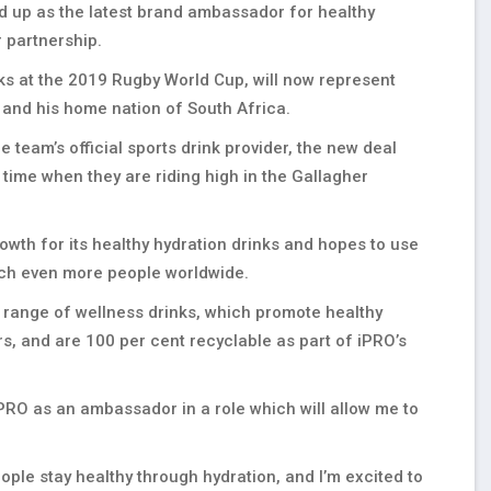
d up as the latest brand ambassador for healthy
 partnership.
ks at the 2019 Rugby World Cup, will now represent
K and his home nation of South Africa.
e team’s official sports drink provider, the new deal
time when they are riding high in the Gallagher
owth for its healthy hydration drinks and hopes to use
ach even more people worldwide.
 range of wellness drinks, which promote healthy
rs, and are 100 per cent recyclable as part of iPRO’s
 iPRO as an ambassador in a role which will allow me to
ple stay healthy through hydration, and I’m excited to