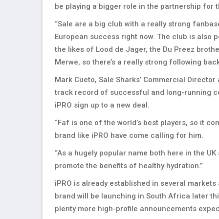
be playing a bigger role in the partnership for 
“Sale are a big club with a really strong fanb
European success right now. The club is also p
the likes of Lood de Jager, the Du Preez brot
Merwe, so there’s a really strong following bac
Mark Cueto, Sale Sharks’ Commercial Director a
track record of successful and long-running co
iPRO sign up to a new deal.
“Faf is one of the world’s best players, so it c
brand like iPRO have come calling for him.
“As a hugely popular name both here in the UK a
promote the benefits of healthy hydration.”
iPRO is already established in several markets
brand will be launching in South Africa later t
plenty more high-profile announcements expec