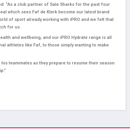
d: “As a club partner of Sale Sharks for the past four
 deal which sees Faf de Klerk become our latest brand
ld of sport already working with iPRO and we felt that
atch for us.
ealth and wellbeing, and our iPRO Hydrate range is all
al athletes like Faf, to those simply wanting to make
nd his teammates as they prepare to resume their season
ip.”