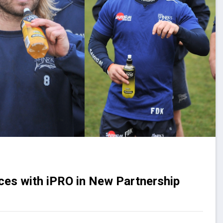
rces with iPRO in New Partnership