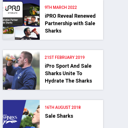
9TH MARCH 2022
iPRO Reveal Renewed
Partnership with Sale
Sharks
21ST FEBRUARY 2019
iPro Sport And Sale
Sharks Unite To
Hydrate The Sharks
16TH AUGUST 2018
Sale Sharks