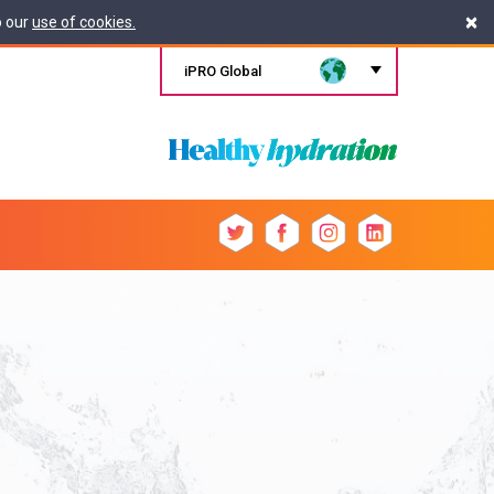
×
o our
use of cookies.
iPRO Global