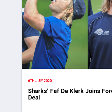
6TH JULY 2020
Sharks’ Faf De Klerk Joins Fo
Deal