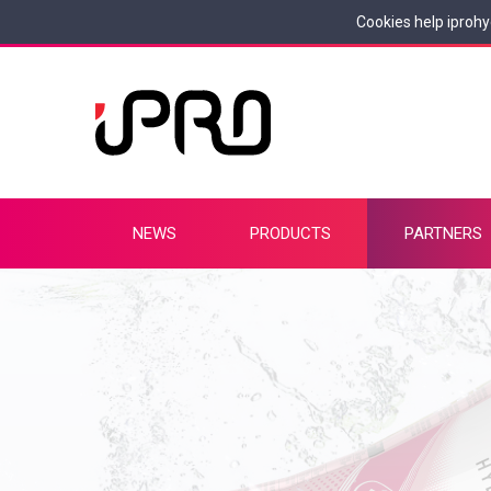
Cookies help iprohy
NEWS
PRODUCTS
PARTNERS