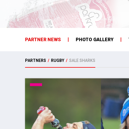
PARTNER NEWS
PHOTO GALLERY
PARTNERS
/
RUGBY
/
SALE SHARKS