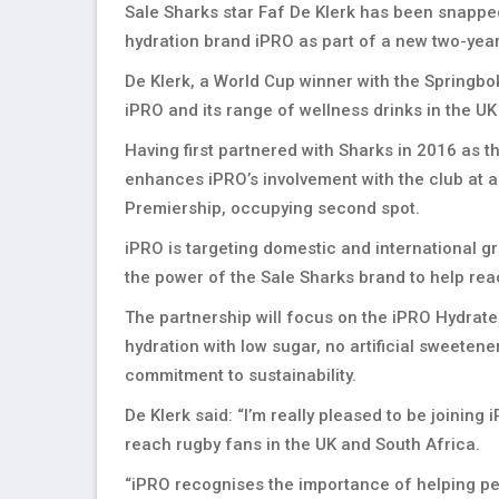
Sale Sharks star Faf De Klerk has been snappe
hydration brand iPRO as part of a new two-year
De Klerk, a World Cup winner with the Springbo
iPRO and its range of wellness drinks in the U
Having first partnered with Sharks in 2016 as th
enhances iPRO’s involvement with the club at a 
Premiership, occupying second spot.
iPRO is targeting domestic and international gr
the power of the Sale Sharks brand to help re
The partnership will focus on the iPRO Hydrate
hydration with low sugar, no artificial sweetene
commitment to sustainability.
De Klerk said: “I’m really pleased to be joining
reach rugby fans in the UK and South Africa.
“iPRO recognises the importance of helping peo