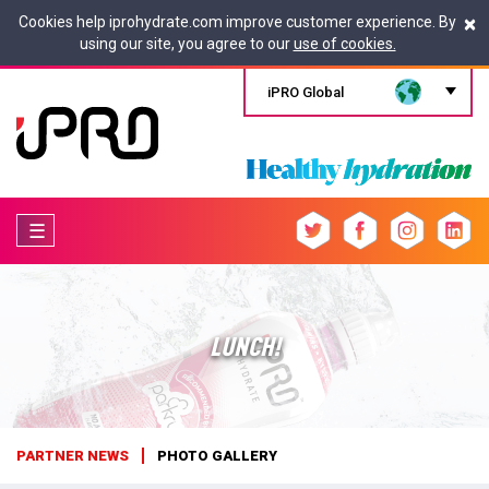
×
Cookies help iprohydrate.com improve customer experience. By
using our site, you agree to our
use of cookies.
iPRO Global
☰
LUNCH!
PARTNER NEWS
PHOTO GALLERY