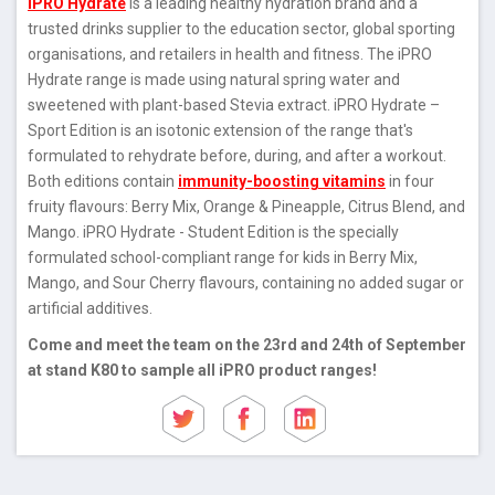
iPRO Hydrate
is a leading healthy hydration brand and a
trusted drinks supplier to the education sector, global sporting
organisations, and retailers in health and fitness. The iPRO
Hydrate range is made using natural spring water and
sweetened with plant-based Stevia extract. iPRO Hydrate –
Sport Edition is an isotonic extension of the range that's
formulated to rehydrate before, during, and after a workout.
Both editions contain
immunity-boosting vitamins
in four
fruity flavours: Berry Mix, Orange & Pineapple, Citrus Blend, and
Mango. iPRO Hydrate - Student Edition is the specially
formulated school-compliant range for kids in Berry Mix,
Mango, and Sour Cherry flavours, containing no added sugar or
artificial additives.
Come and meet the team on the 23rd and 24th of September
at stand K80 to sample all iPRO product ranges!