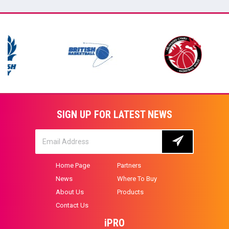
SIGN UP FOR LATEST NEWS
Home Page
Partners
News
Where To Buy
About Us
Products
Contact Us
iPRO