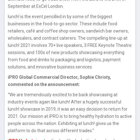
September at ExCel London.
lunch! is the event pencilled in by some of the biggest
businesses in the food-to-go sector. These include food
retailers, café and coffee shop owners, sandwich bar owners,
wholesalers, and contract caterers. The compelling line-up at
lunch! 2021 involves 70+ live speakers, 3 FREE Keynote Theatre
sessions, and 100s of new products showcasing everything
from food and drinks to packaging and logistics, payment
solutions, and innovative business services.
iPRO Global Commercial Director, Sophie Christy,
commented on the announcement:
“We are tremendously excited to be back showcasing at
industry events again like lunch! After a hugely successful
lunch! showcase in 2019, it was an easy decision to return for
2021. Our mission at iPRO is to bring healthy hydration to active
people across the nation. Exhibiting at lunch! gives us the
platform to do that across different trades.”