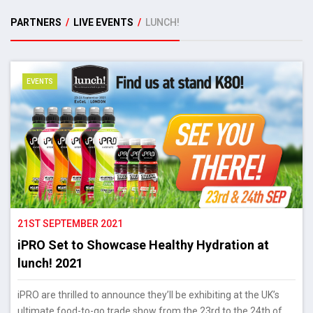
PARTNERS
/
LIVE EVENTS
/
LUNCH!
EVENTS
21ST SEPTEMBER 2021
iPRO Set to Showcase Healthy Hydration at
lunch! 2021
iPRO are thrilled to announce they’ll be exhibiting at the UK’s
ultimate food-to-go trade show from the 23rd to the 24th of