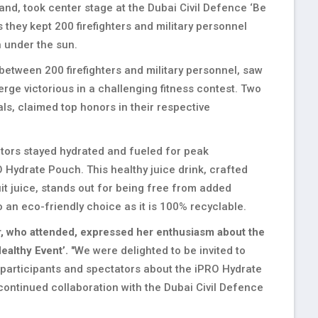
and, took center stage at the Dubai Civil Defence ‘Be
 they kept 200 firefighters and military personnel
n under the sun.
between 200 firefighters and military personnel, saw
erge victorious in a challenging fitness contest. Two
ls, claimed top honors in their respective
titors stayed hydrated and fueled for peak
Hydrate Pouch. This healthy juice drink, crafted
uit juice, stands out for being free from added
 an eco-friendly choice as it is 100% recyclable.
r, who attended, expressed her enthusiasm about the
ealthy Event’.
"We were delighted to be invited to
 participants and spectators about the iPRO Hydrate
ontinued collaboration with the Dubai Civil Defence