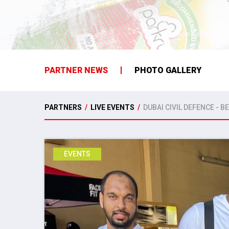
PARTNER NEWS
PHOTO GALLERY
PARTNERS
/
LIVE EVENTS
/
DUBAI CIVIL DEFENCE - B
EVENTS