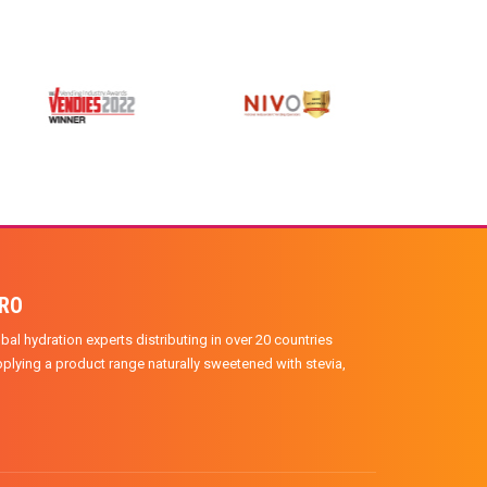
PRO
bal hydration experts distributing in over 20 countries
plying a product range naturally sweetened with stevia,