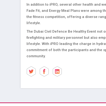
In addition to iPRO, several other health and we
Fade Fit, and Energy Meal Plans were among the
the fitness competition, offering a diverse ra
lifestyle.
The Dubai Civil Defence Be Healthy Event not 
firefighting and military personnel but also e
lifestyle. With iPRO leading the charge in hydr
commitment of both the participants and the sp
community.