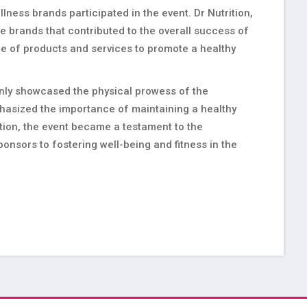
llness brands participated in the event. Dr Nutrition,
 brands that contributed to the overall success of
nge of products and services to promote a healthy
only showcased the physical prowess of the
mphasized the importance of maintaining a healthy
ation, the event became a testament to the
onsors to fostering well-being and fitness in the