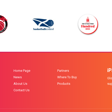
i
Home Page
Partners
News
Where To Buy
Glo
About Us
Products
sup
Contact Us