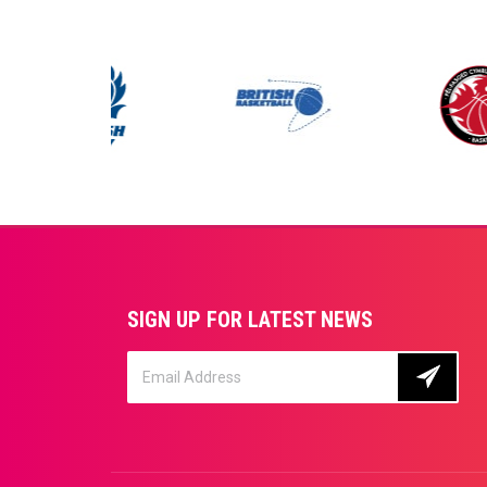
SIGN UP FOR LATEST NEWS