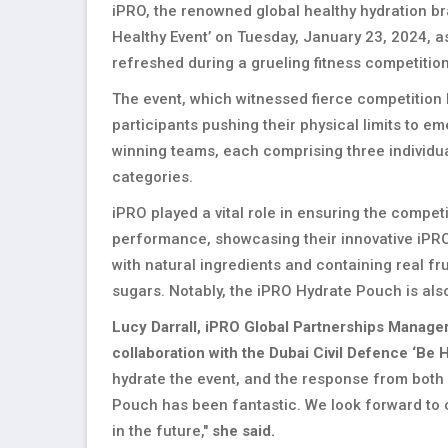
iPRO, the renowned global healthy hydration br
Healthy Event’ on Tuesday, January 23, 2024, as
refreshed during a grueling fitness competitio
The event, which witnessed fierce competition 
participants pushing their physical limits to em
winning teams, each comprising three individua
categories.
iPRO played a vital role in ensuring the compe
performance, showcasing their innovative iPRO 
with natural ingredients and containing real fr
sugars. Notably, the iPRO Hydrate Pouch is also
Lucy Darrall, iPRO Global Partnerships Manage
collaboration with the Dubai Civil Defence ‘Be H
hydrate the event, and the response from both
Pouch has been fantastic. We look forward to c
in the future,"
she said.