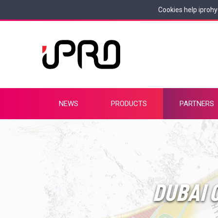
Cookies help iprohy
NEWS
PRODUCTS
PARTNERS
DUBAI C