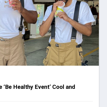
e ‘Be Healthy Event’ Cool and