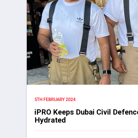
5TH FEBRUARY 2024
iPRO Keeps Dubai Civil Defenc
Hydrated