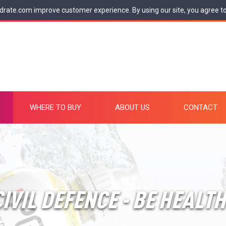
drate.com improve customer experience. By using our site, you agree t
WHERE TO BUY
ABOUT US
CONTACT
IVIL DEFENCE - BE HEALT