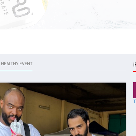
E HEALTHY EVENT
i
T