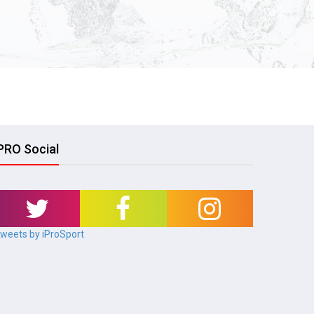
PRO Social
weets by iProSport