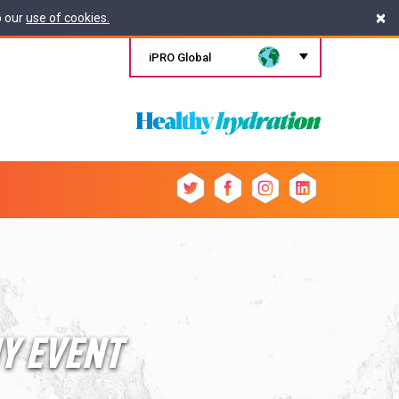
×
o our
use of cookies.
iPRO Global
HY EVENT