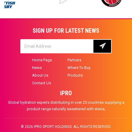
SIGN UP FOR LATEST NEWS
Home Page
Partners
News
Where To Buy
About Us
Products
Contact Us
iPRO
Global hydration experts distributing in over 20 countries supplying a
product range naturally sweetened with stevia,
© 2026 IPRO SPORT HOLDINGS. ALL RIGHTS RESERVED.