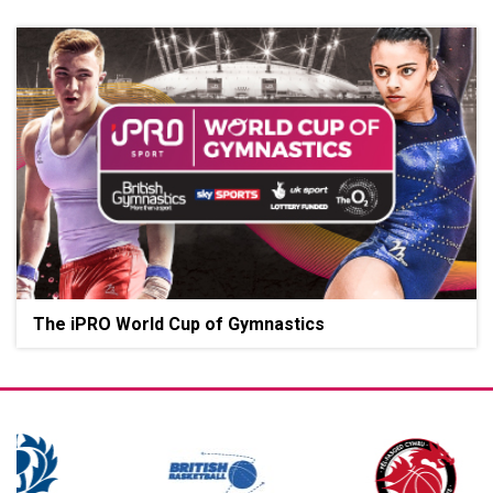
The iPRO World Cup of Gymnastics