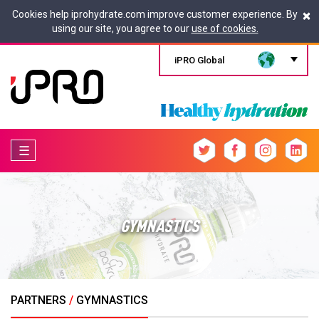
×
Cookies help iprohydrate.com improve customer experience. By
using our site, you agree to our
use of cookies.
iPRO Global
☰
GYMNASTICS
PARTNERS
/
GYMNASTICS