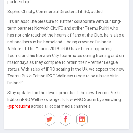
partnership.’
Sophie Christy, Commercial Director at iPRO, added:
"It’s an absolute pleasure to further collaborate with our long-
term partners Norwich City FC and striker Teemu Pukki who
has not only touched the hearts of fans at the Club, he is also a
national hero in his homeland – being crowned Finland’s
Athlete of The Year in 2019. iPRO have been supporting
Teemu and his Norwich City teammates during training and on
matchdays as they compete to retain their Premier League
status. With sales of iPRO soaring in the UK, we expect the new
Teemu Pukki Edition iPRO Wellness range to be a huge hit in
Finland!”
Stay updated on the developments of the new Teemu Pukki
Edition iPRO Wellness range; follow iPRO Suomi by searching
@iprosuomi
across all social media channels.