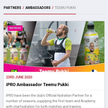
PARTNERS
/
AMBASSADORS
/
TEEMU PUKKI
PARTNERS
23RD JUNE 2020
iPRO Ambassador Teemu Pukki
iPRO have been the club’s Official Hydration Partner for a
number of seasons, supplying the First team and Academy
with vital hydration for both matches and training.