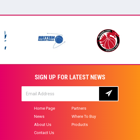
SIGN UP FOR LATEST NEWS
Home Page
Partners
News
Where To Buy
About Us
Products
Contact Us