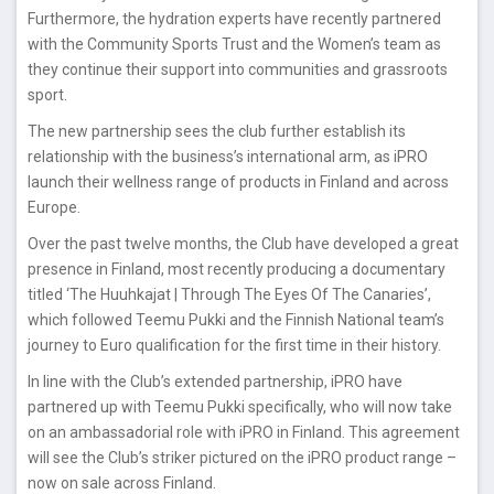
Furthermore, the hydration experts have recently partnered
with the Community Sports Trust and the Women’s team as
they continue their support into communities and grassroots
sport.
The new partnership sees the club further establish its
relationship with the business’s international arm, as iPRO
launch their wellness range of products in Finland and across
Europe.
Over the past twelve months, the Club have developed a great
presence in Finland, most recently producing a documentary
titled ‘The Huuhkajat | Through The Eyes Of The Canaries’,
which followed Teemu Pukki and the Finnish National team’s
journey to Euro qualification for the first time in their history.
In line with the Club’s extended partnership, iPRO have
partnered up with Teemu Pukki specifically, who will now take
on an ambassadorial role with iPRO in Finland. This agreement
will see the Club’s striker pictured on the iPRO product range –
now on sale across Finland.