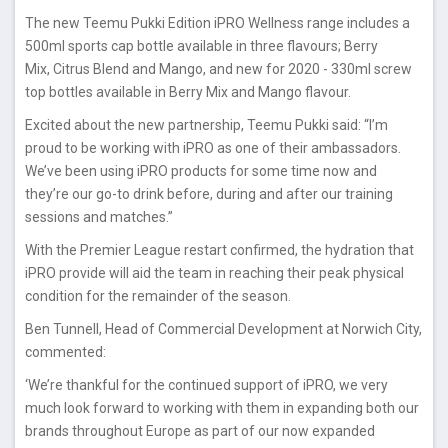
The new Teemu Pukki Edition iPRO Wellness range includes a
500ml sports cap bottle available in three flavours; Berry
Mix, Citrus Blend and Mango, and new for 2020 - 330ml screw
top bottles available in Berry Mix and Mango flavour.
Excited about the new partnership, Teemu Pukki said: “I’m
proud to be working with iPRO as one of their ambassadors.
We’ve been using iPRO products for some time now and
they’re our go-to drink before, during and after our training
sessions and matches.”
With the Premier League restart confirmed, the hydration that
iPRO provide will aid the team in reaching their peak physical
condition for the remainder of the season.
Ben Tunnell, Head of Commercial Development at Norwich City,
commented:
‘We’re thankful for the continued support of iPRO, we very
much look forward to working with them in expanding both our
brands throughout Europe as part of our now expanded