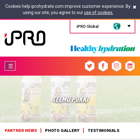
×
Cookies help iprohydrate.com improve customer experience. By
using our site, you agree to our
use of cookies.
iPRO Global
☰
TEEMU PUKKI
PARTNER NEWS
PHOTO GALLERY
TESTIMONIALS