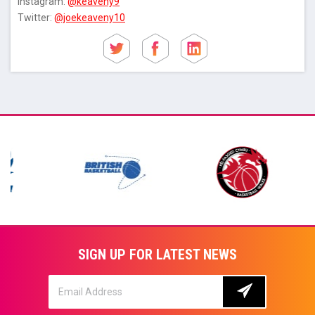
Instagram:
@keaveny9
Twitter:
@joekeaveny10
SIGN UP FOR LATEST NEWS