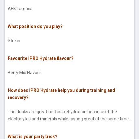
AEK Larnaca
What position do you play?
Striker
Favourite iPRO Hydrate flavour?
Berry Mix Flavour
How does iPRO Hydrate help you during training and
recovery?
The drinks are great for fast rehydration because of the
electrolytes and minerals while tasting great at the same time.
What is your party trick?