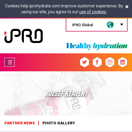
×
Cookies help iprohydrate.com improve customer experience. By
using our site, you agree to our
use of cookies.
iPRO Global
☰
JOZSEF KEAVENY
PARTNER NEWS
PHOTO GALLERY