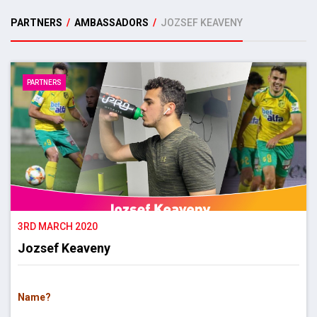
PARTNERS
/
AMBASSADORS
/
JOZSEF KEAVENY
PARTNERS
3RD MARCH 2020
Jozsef Keaveny
Name?