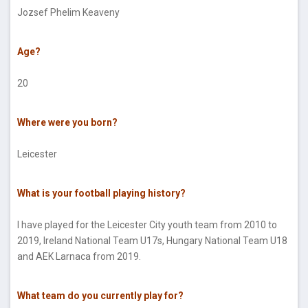
Jozsef Phelim Keaveny
Age?
20
Where were you born?
Leicester
What is your football playing history?
I have played for the Leicester City youth team from 2010 to
2019, Ireland National Team U17s, Hungary National Team U18
and AEK Larnaca from 2019.
What team do you currently play for?