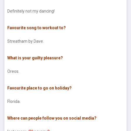
Definitely not my dancing!
Favourite song to workout to?
Streatham by Dave.
What is your guilty pleasure?
Oreos.
Favourite place to go on holiday?
Florida.
Where can people follow you on social media?